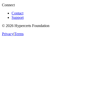
Connect
Contact
Support
©
2026
Hypercerts Foundation
Privacy
|
Terms