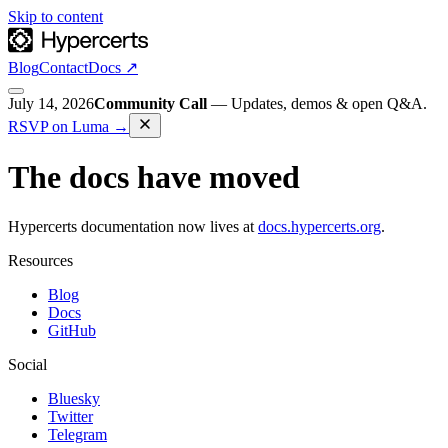
Skip to content
Blog
Contact
Docs ↗
July 14, 2026
Community Call
—
Updates, demos & open Q&A.
RSVP on Luma
→
The docs have moved
Hypercerts documentation now lives at
docs.hypercerts.org
.
Resources
Blog
Docs
GitHub
Social
Bluesky
Twitter
Telegram